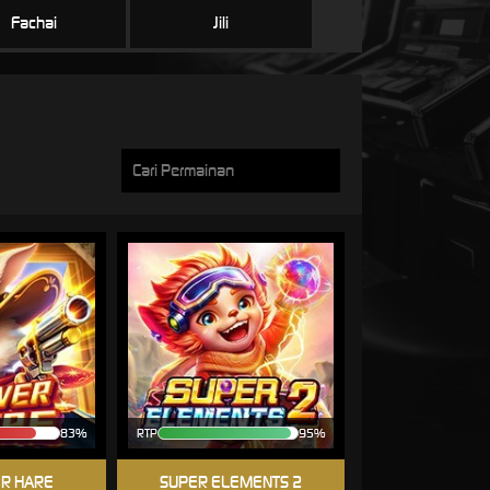
Fachai
Jili
yes****1
IDR
545,600.00
Pinata Wins
mo****7
IDR
512,000.00
Mahjong Ways
83%
RTP
95%
R HARE
SUPER ELEMENTS 2