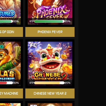
95%
RTP
95%
 OF ODIN
PHOENIX FEVER
80%
RTP
85%
EY MACHINE
CHINESE NEW YEAR 2