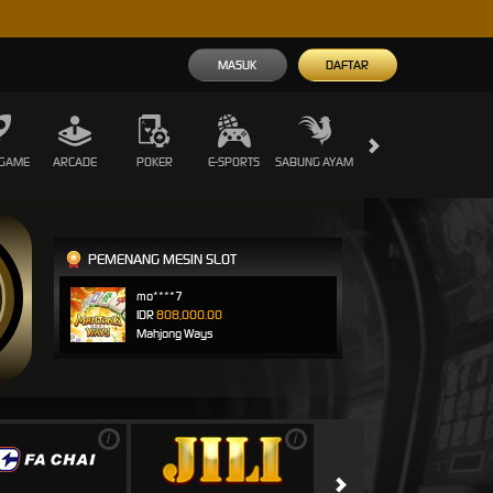
MASUK
DAFTAR
 GAME
ARCADE
POKER
E-SPORTS
SABUNG AYAM
PROMOSI
PEMENANG MESIN SLOT
mo****7
IDR
808,000.00
Mahjong Ways
mo****7
IDR
796,000.00
Mahjong Ways
i
i
i
mo****7
IDR
652,000.00
No Limit City
Mahjong Ways