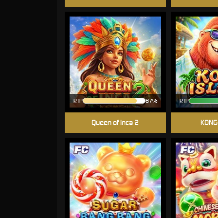
RTP
87%
RTP
Queen of Inca 2
KONG