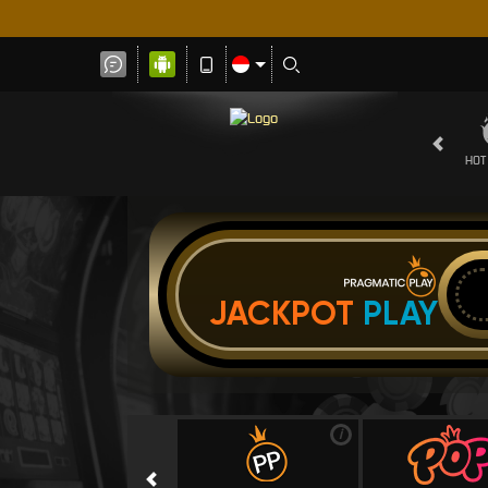
HOT
JACKPOT
PLAY
i