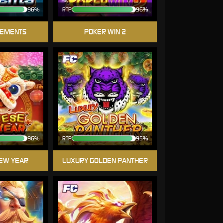
96%
RTP
96%
LEMENTS
POKER WIN 2
96%
RTP
95%
NEW YEAR
LUXURY GOLDEN PANTHER