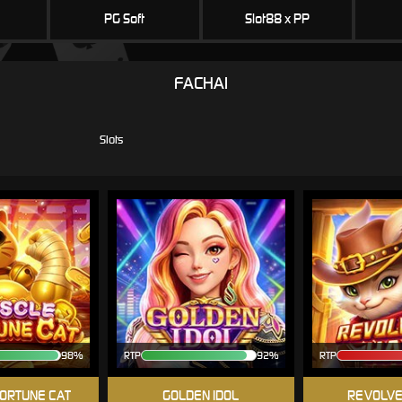
a
PG Soft
Slot88 x PP
FACHAI
Slots
98%
RTP
92%
RTP
ORTUNE CAT
GOLDEN IDOL
REVOLVE