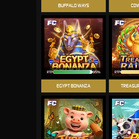
BUFFALO WAYS
CO
RTP
95%
RTP
EGYPT BONANZA
TREASUR