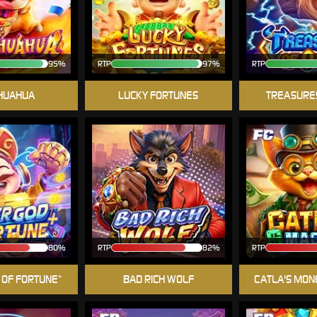
95%
RTP
97%
RTP
IHUAHUA
LUCKY FORTUNES
TREASURES
80%
RTP
82%
RTP
 OF FORTUNE⁺
BAD RICH WOLF
CATLA'S MON