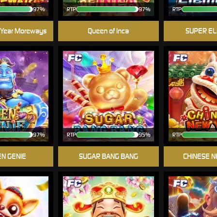
97%
RTP
97%
RTP
 Year Moreways
Queen of Inca
SUPER E
97%
RTP
95%
RTP
N GENIE
SUGAR BANG BANG
CHINESE 