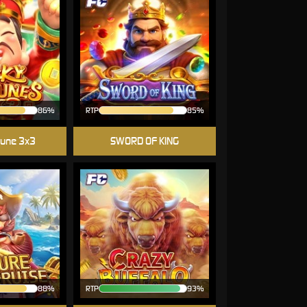
86%
RTP
85%
tune 3x3
SWORD OF KING
88%
RTP
93%