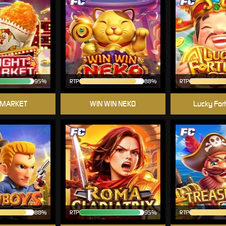
95%
RTP
88%
RTP
 MARKET
WIN WIN NEKO
Lucky For
88%
RTP
95%
RTP