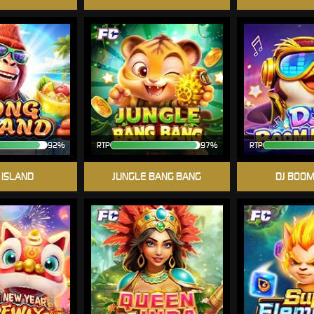
92%
RTP
97%
RTP
 ISLAND
JUNGLE BANG BANG
DJ BOO