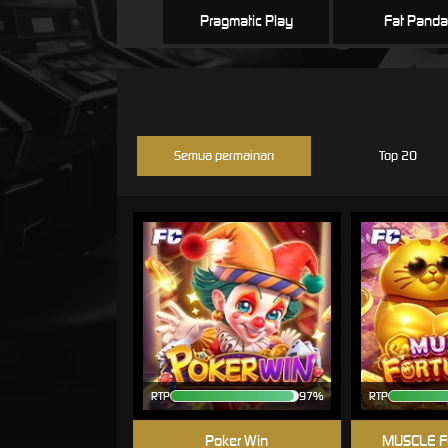
Pragmatic Play
Fat Pand
Semua permainan
Top 20
RTP
97%
RTP
Poker Win
MUSCLE F