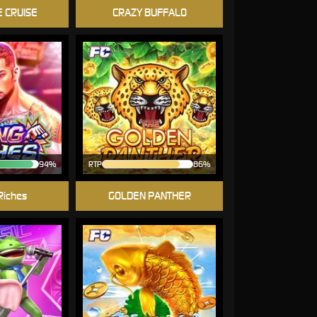
 CRUISE
CRAZY BUFFALO
94%
RTP
86%
Riches
GOLDEN PANTHER