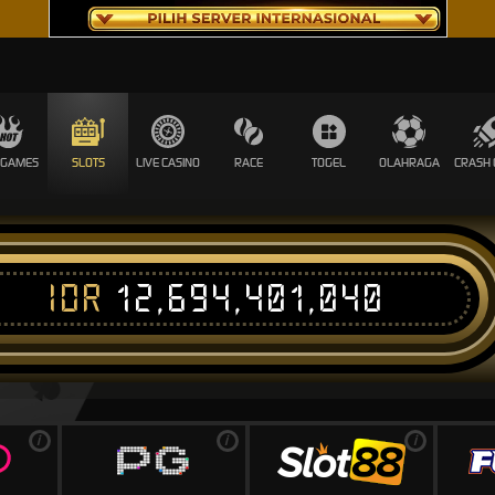
 GAMES
SLOTS
LIVE CASINO
RACE
TOGEL
OLAHRAGA
CRASH
IDR
12,694,401,040
i
i
i