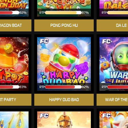
82%
RTP
87%
RTP
RAGON BOAT
PONG PONG HU
DA LE
83%
RTP
82%
RTP
OT PARTY
HAPPY DUO BAO
WAR OF THE