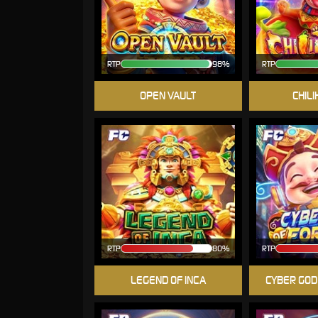
RTP
98%
RTP
OPEN VAULT
CHIL
RTP
80%
RTP
LEGEND OF INCA
CYBER GOD