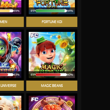
89%
RTP
94%
 MEN
FORTUNE KOI
83%
RTP
80%
 UNIVERSE
MAGIC BEANS