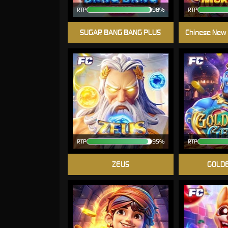
RTP
98%
RTP
SUGAR BANG BANG PLUS
Chinese New
RTP
95%
RTP
ZEUS
GOLDE