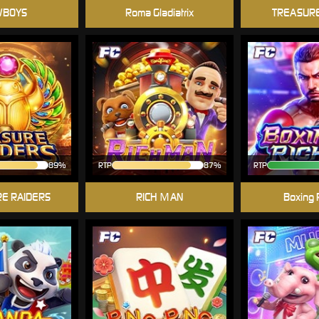
WBOYS
Roma Gladiatrix
TREASURE
89%
RTP
87%
RTP
E RAIDERS
RICH ＭAN
Boxing 