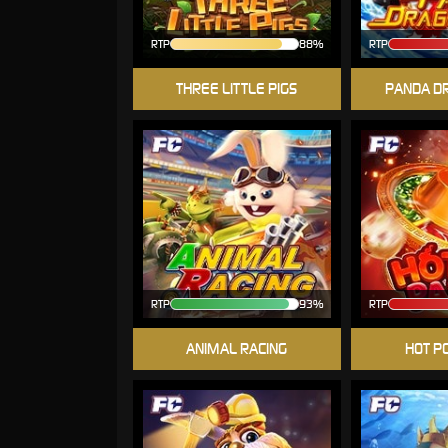
RTP
88%
RTP
THREE LITTLE PIGS
PANDA D
RTP
93%
RTP
ANIMAL RACING
HOT P