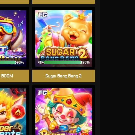
98%
RTP
98%
M BOOM
Sugar Bang Bang 2