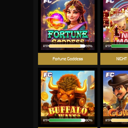
RTP
88%
RTP
Fortune Goddess
NIGHT
RTP
90%
RTP